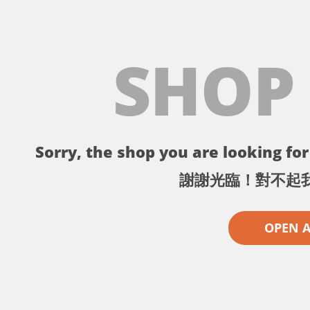
SHOP
Sorry, the shop you are looking for 
謝謝光臨！對不起
OPEN 