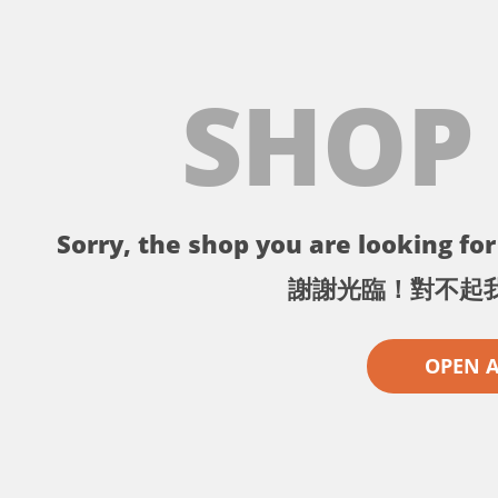
SHOP
Sorry, the shop you are looking for 
謝謝光臨！對不起
OPEN 